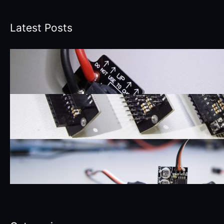
Latest Posts
3DR Solo XT-60 Battery Power
Connector Board
December 10, 2017
3DR Solo Accessory Bay Breakout
Board
August 8, 2017
SyncLight LED Boards
April 14, 2017