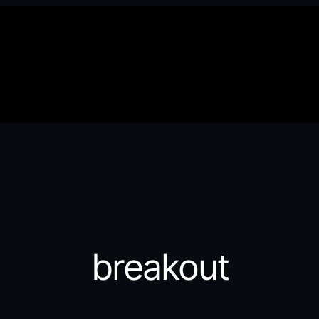
breakout