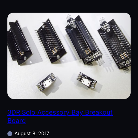
3DR Solo Accessory Bay Breakout
Board
August 8, 2017