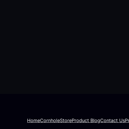
Home
Cornhole
Store
Product Blog
Contact Us
P