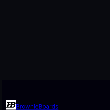
BrownieBoards