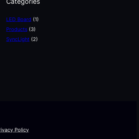
Categories
LED Board
(1)
Products
(3)
SyncLight
(2)
rivacy Policy