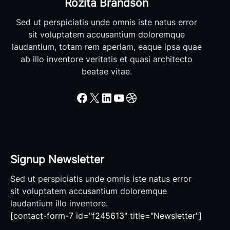
Rozita Brandson
Sed ut perspiciatis unde omnis iste natus error
sit voluptatem accusantium doloremque
laudantium, totam rem aperiam, eaque ipsa quae
ab illo inventore veritatis et quasi architecto
beatae vitae.
Facebook
X
LinkedIn
YouTube
Dribbble
Signup Newsletter
Sed ut perspiciatis unde omnis iste natus error
sit voluptatem accusantium doloremque
laudantium illo inventore.
[contact-form-7 id="f245613" title="Newsletter"]