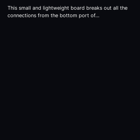
This small and lightweight board breaks out all the
connections from the bottom port of…